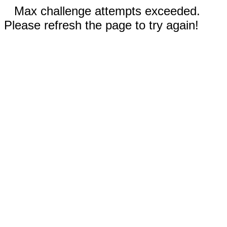
Max challenge attempts exceeded.
Please refresh the page to try again!